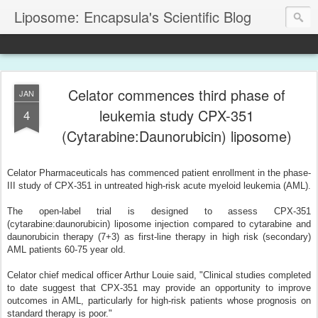
Liposome: Encapsula's Scientific Blog
Celator commences third phase of
JAN
leukemia study CPX-351
4
(Cytarabine:Daunorubicin) liposome)
Celator Pharmaceuticals has commenced patient enrollment in the phase-
III study of CPX-351 in untreated high-risk acute myeloid leukemia (AML).
The open-label trial is designed to assess CPX-351
(cytarabine:daunorubicin) liposome injection compared to cytarabine and
daunorubicin therapy (7+3) as first-line therapy in high risk (secondary)
AML patients 60-75 year old.
Celator chief medical officer Arthur Louie said, "Clinical studies completed
to date suggest that CPX-351 may provide an opportunity to improve
outcomes in AML, particularly for high-risk patients whose prognosis on
standard therapy is poor."