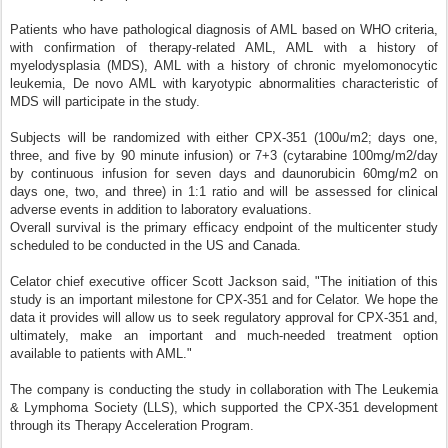
Patients who have pathological diagnosis of AML based on WHO criteria,
with confirmation of therapy-related AML, AML with a history of
myelodysplasia (MDS), AML with a history of chronic myelomonocytic
leukemia, De novo AML with karyotypic abnormalities characteristic of
MDS will participate in the study.
Subjects will be randomized with either CPX-351 (100u/m2; days one,
three, and five by 90 minute infusion) or 7+3 (cytarabine 100mg/m2/day
by continuous infusion for seven days and daunorubicin 60mg/m2 on
days one, two, and three) in 1:1 ratio and will be assessed for clinical
adverse events in addition to laboratory evaluations.
Overall survival is the primary efficacy endpoint of the multicenter study
scheduled to be conducted in the US and Canada.
Celator chief executive officer Scott Jackson said, "The initiation of this
study is an important milestone for CPX-351 and for Celator. We hope the
data it provides will allow us to seek regulatory approval for CPX-351 and,
ultimately, make an important and much-needed treatment option
available to patients with AML."
The company is conducting the study in collaboration with The Leukemia
& Lymphoma Society (LLS), which supported the CPX-351 development
through its Therapy Acceleration Program.