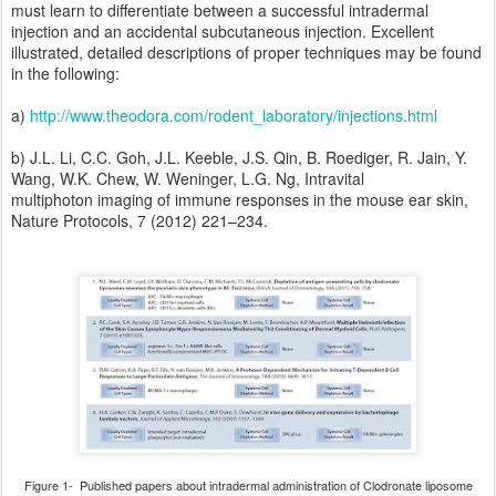
must learn to differentiate between a successful intradermal
injection and an accidental subcutaneous injection. Excellent
illustrated, detailed descriptions of proper techniques may be found
in the following:
a)
http://www.theodora.com/rodent_laboratory/injections.html
b) J.L. Li, C.C. Goh, J.L. Keeble, J.S. Qin, B. Roediger, R. Jain, Y.
Wang, W.K. Chew, W. Weninger, L.G. Ng, Intravital
multiphoton imaging of immune responses in the mouse ear skin,
Nature Protocols, 7 (2012) 221–234.
Figure 1- Published papers about intradermal administration of Clodronate liposome