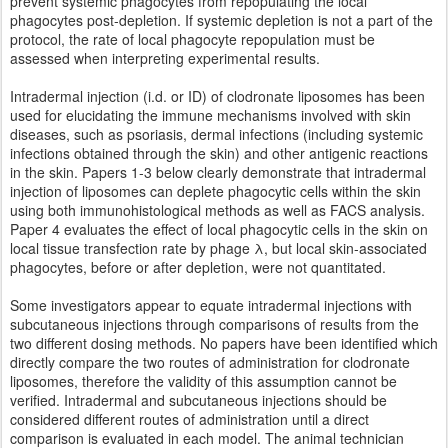
prevent systemic phagocytes from repopulating the local
phagocytes post-depletion. If systemic depletion is not a part of the
protocol, the rate of local phagocyte repopulation must be
assessed when interpreting experimental results.
Intradermal injection (i.d. or ID) of clodronate liposomes has been
used for elucidating the immune mechanisms involved with skin
diseases, such as psoriasis, dermal infections (including systemic
infections obtained through the skin) and other antigenic reactions
in the skin. Papers 1-3 below clearly demonstrate that intradermal
injection of liposomes can deplete phagocytic cells within the skin
using both immunohistological methods as well as FACS analysis.
Paper 4 evaluates the effect of local phagocytic cells in the skin on
local tissue transfection rate by phage λ, but local skin-associated
phagocytes, before or after depletion, were not quantitated.
Some investigators appear to equate intradermal injections with
subcutaneous injections through comparisons of results from the
two different dosing methods. No papers have been identified which
directly compare the two routes of administration for clodronate
liposomes, therefore the validity of this assumption cannot be
verified. Intradermal and subcutaneous injections should be
considered different routes of administration until a direct
comparison is evaluated in each model. The animal technician