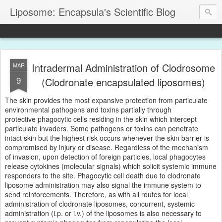
Liposome: Encapsula's Scientific Blog
Intradermal Administration of Clodrosome
MAR
9
(Clodronate encapsulated liposomes)
The skin provides the most expansive protection from particulate
environmental pathogens and toxins partially through
protective phagocytic cells residing in the skin which intercept
particulate invaders. Some pathogens or toxins can penetrate
intact skin but the highest risk occurs whenever the skin barrier is
compromised by injury or disease. Regardless of the mechanism
of invasion, upon detection of foreign particles, local phagocytes
release cytokines (molecular signals) which solicit systemic immune
responders to the site. Phagocytic cell death due to clodronate
liposome administration may also signal the immune system to
send reinforcements. Therefore, as with all routes for local
administration of clodronate liposomes, concurrent, systemic
administration (i.p. or i.v.) of the liposomes is also necessary to