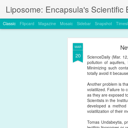
Liposome: Encapsula's Scientific 
Classic
Flipcard
Magazine
Mosaic
Sidebar
Snapshot
Timesl
JAN
Ne
MAR
24
20
A new publication in 
ScienceDaily (Mar. 12,
challenges
the Enhance
pollution of aquifers,
Minimizing such conta
https://www.nature.com
totally avoid it becaus
Another problem is tha
volatilized. Failure t
as they are exposed to
Scientists in the Inst
developed a method t
volatilization of their 
Tomas Undabeytia, prin
lecithin liposomes or v