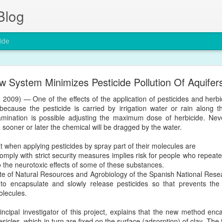
Blog
ide
The entry of nanoparticles into solid tumours
w System Minimizes Pesticide Pollution Of Aquifer
Nature Materials by a group in the University of Toronto in Canada
 2009) — One of the effects of the application of pesticides and herbic
d Permeability and Retention Effect (EPR), a four-decade-old dogma 
 because the pesticide is carried by irrigation water or rain along th
mination is possible adjusting the maximum dose of herbicide. Neverth
/articles/s41563-019-0566-2
e sooner or later the chemical will be dragged by the water.
t when applying pesticides by spray part of their molecules are
o comply with strict security measures implies risk for people who repe
Posted
24th January 2020
by
Encapsula NanoSciences
 the neurotoxic effects of some of these substances.
Labels:
cancer
nanomedicine
nanotechnology
tumor
itute of Natural Resources and Agrobiology of the Spanish National Res
o encapsulate and slowly release pesticides so that prevents the 
molecules.
cipal investigator of this project, explains that the new method enca
esicles, which in turn are fixed on the surface (adsorption) of clay. The