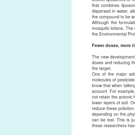
that combines liposom
dispersed in water, al
DB
FEB
the compound to be was
Although the formulat
1
For the past 50 years va
mosquito lotions. The 
proteins or other reactive
the Environmental Pro
the C-terminus or the avai
of conjugation and often 
Fewer doses, more ti
Copper-free click chemis
The new development al
click chemistry based re
doses and reducing the
scientists. The great adva
the target.
One of the major adva
By far, click chemistry i
molecules of pesticide
reactive ligands to the s
know that when talking
(DBCO) reagent with an a
account. For example,
liposomes and vice versa
not retain the anionic 
lower layers of soil.
reduce these pollution 
depending on the physi
can be lost. This is 
these researchers have