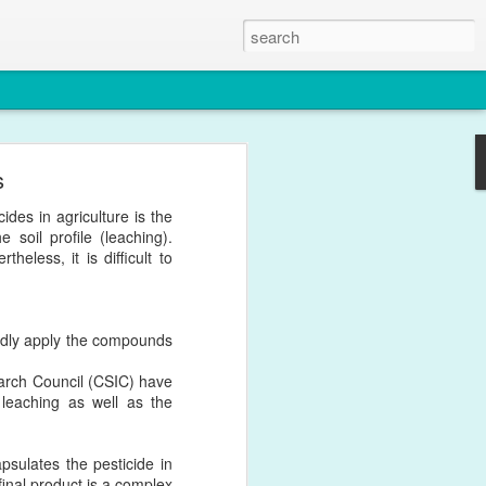
s
. This paper certainly
ides in agriculture is the
in Nanomedicine.
e soil profile (leaching).
eless, it is difficult to
atedly apply the compounds
earch Council (CSIC) have
leaching as well as the
psulates the pesticide in
 final product is a complex