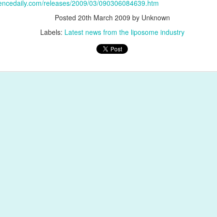
iencedaily.com/releases/2009/03/090306084639.htm
Posted
20th March 2009
by Unknown
Labels:
Latest news from the liposome industry