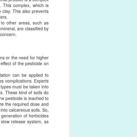
r. This complex, which is
e clay. This also prevents
ers.
 to other areas, such as
 as antibodies, peptides,
mineral, are classified by
ved through the N-terminus,
 concern.
e same yield and efficiency
 few years. More and more
ons or the need for higher
velopment much easier for
effect of the pesticide on
is required.
lation can be applied to
ng of antibodies and other
ces complications. Experts
 of the dibenzocyclooctyne
l types must be taken into
nd azide moiety can be on
s. These kind of soils do
he pesticide is leached to
ize the required dose and
into calcareous soils. So,
t generation of herbicides
a slow release system, as