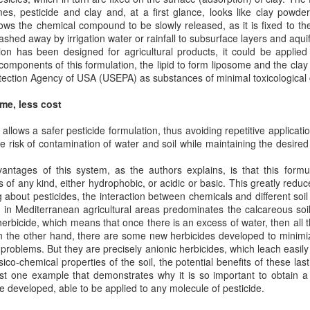
es, pesticide and clay and, at a first glance, looks like clay powde
lows the chemical compound to be slowly released, as it is fixed to th
CO or Azide reactive liposomes (Click chemistry)
hed away by irrigation water or rainfall to subsurface layers and aquif
ion has been designed for agricultural products, it could be applied
rious types of chemistries have been used for conjugation of molecules such
components of this formulation, the lipid to form liposome and the clay 
 ligands to the surface of liposomes. In general the conjugation can be achie
tection Agency of USA (USEPA) as substances of minimal toxicological
lable sulfur (Fab’ fraction or thiolated antibodies). Not all chemistries have th
reproducing biocompatible batches can be a challenge.
me, less cost
try is a fairly new chemistry that has been commercialized during the past
lows a safer pesticide formulation, thus avoiding repetitive applicati
agents are becoming available commercially which makes the formulation de
 risk of contamination of water and soil while maintaining the desired 
ntage of this chemistry is biocompatibility since no cytotoxic copper catalyst 
ntages of this system, as the authors explains, is that this formu
s the most efficient and easiest conjugation chemistry available for coupli
s of any kind, either hydrophobic, or acidic or basic. This greatly redu
urface of the liposomes. The conjugation chemistry is based on the reaction
 about pesticides, the interaction between chemicals and different soi
zide linker to form a stable triazole. DBCO moiety can be on the antibody a
 in Mediterranean agricultural areas predominates the calcareous soil
.
herbicide, which means that once there is an excess of water, then all t
 On the other hand, there are some new herbicides developed to minim
problems. But they are precisely anionic herbicides, which leach easily 
co-chemical properties of the soil, the potential benefits of these las
just one example that demonstrates why it is so important to obtain 
 developed, able to be applied to any molecule of pesticide.