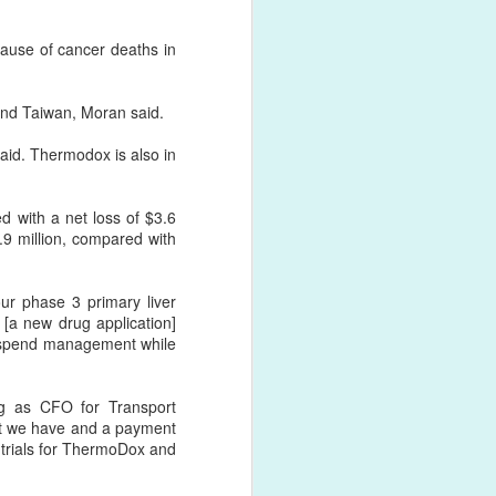
cause of cancer deaths in
and Taiwan, Moran said.
 said. Thermodox is also in
d with a net loss of $3.6
.9 million, compared with
ur phase 3 primary liver
r [a new drug application]
ur spend management while
ng as CFO for Transport
t we have and a payment
e trials for ThermoDox and