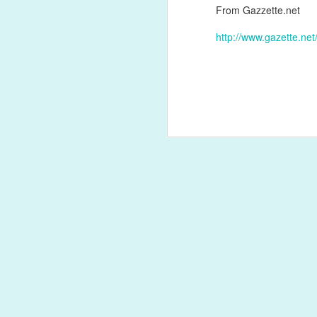
From Gazzette.net
http://www.gazette.n
Labels:
antibody
JAN