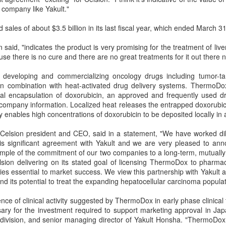
a company like Yakult."
CO or Azide reactive liposomes (Click chemistry)
sales of about $3.5 billion in its last fiscal year, which ended March 31
rious types of chemistries have been used for conjugation of molecules such
aid, "indicates the product is very promising for the treatment of liv
 ligands to the surface of liposomes. In general the conjugation can be achie
use there is no cure and there are no great treatments for it out there 
lable sulfur (Fab’ fraction or thiolated antibodies). Not all chemistries have th
reproducing biocompatible batches can be a challenge.
n developing and commercializing oncology drugs including tumor-ta
n combination with heat-activated drug delivery systems. ThermoDox 
try is a fairly new chemistry that has been commercialized during the past
mal encapsulation of doxorubicin, an approved and frequently used dr
agents are becoming available commercially which makes the formulation de
 company information. Localized heat releases the entrapped doxorubi
ntage of this chemistry is biocompatibility since no cytotoxic copper catalyst 
y enables high concentrations of doxorubicin to be deposited locally in 
s the most efficient and easiest conjugation chemistry available for coupli
Celsion president and CEO, said in a statement, "We have worked dili
urface of the liposomes. The conjugation chemistry is based on the reaction
his significant agreement with Yakult and we are very pleased to ann
zide linker to form a stable triazole. DBCO moiety can be on the antibody a
ple of the commitment of our two companies to a long-term, mutually r
.
lsion delivering on its stated goal of licensing ThermoDox to pharmac
ies essential to market success. We view this partnership with Yakult as
 its potential to treat the expanding hepatocellular carcinoma populat
ce of clinical activity suggested by ThermoDox in early phase clinical t
ary for the investment required to support marketing approval in Jap
division, and senior managing director of Yakult Honsha. "ThermoDox 