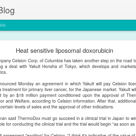
Blog
ide
The entry of nanoparticles into solid tumours
Heat sensitive liposomal doxorubicin
Nature Materials by a group in the University of Toronto in Canada
pany Celsion Corp. of Columbia has taken another step on the road to
d Permeability and Retention Effect (EPR), a four-decade-old dogma 
sing a deal with Yakult Honsha of Tokyo, which develops and markets
ics.
/articles/s41563-019-0566-2
nounced Monday an agreement in which Yakult will pay Celsion licen
 treatment for primary liver cancer, for the Japanese market. Yakult wil
wed by an $18 million payment conditioned upon the approval of Th
Posted
24th January 2020
by
Encapsula NanoSciences
bor and Welfare, according to Celsion information. After that, additio
Labels:
cancer
nanomedicine
nanotechnology
tumor
certain levels of sales and the approval of other indications.
n said ThermoDox must go succeed in a clinical trial in Japan to win
ble for conducting the clinical trial and the trial would begin "as soon as
 agreement "exciting" for Celsion. "I think it's indicative of the value of