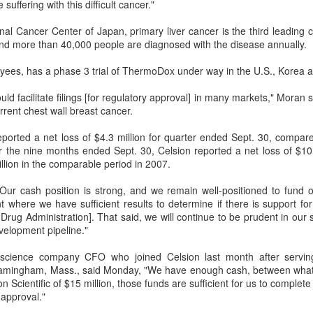
suffering with this difficult cancer."
nal Cancer Center of Japan, primary liver cancer is the third leading 
d more than 40,000 people are diagnosed with the disease annually.
oyees, has a phase 3 trial of ThermoDox under way in the U.S., Korea 
ould facilitate filings [for regulatory approval] in many markets," Moran
urrent chest wall breast cancer.
ported a net loss of $4.3 million for quarter ended Sept. 30, compare
or the nine months ended Sept. 30, Celsion reported a net loss of $10
llion in the comparable period in 2007.
Our cash position is strong, and we remain well-positioned to fund o
t where we have sufficient results to determine if there is support fo
d Drug Administration]. That said, we will continue to be prudent in o
evelopment pipeline."
oscience company CFO who joined Celsion last month after servi
ramingham, Mass., said Monday, "We have enough cash, between wha
 Scientific of $15 million, those funds are sufficient for us to complet
 approval."