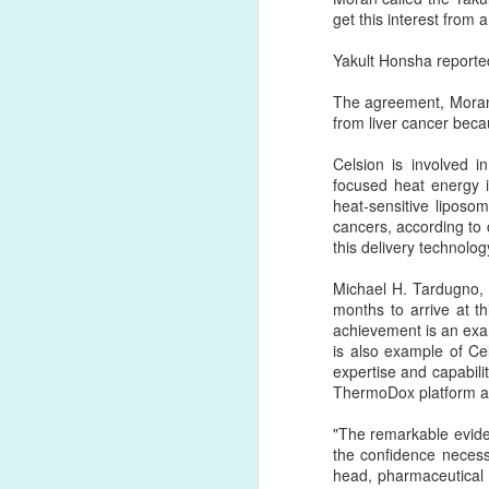
get this interest from 
DB
FEB
Yakult Honsha reported 
1
For the past 50 years va
The agreement, Moran s
proteins or other reactive
from liver cancer beca
the C-terminus or the avai
of conjugation and often 
Celsion is involved i
focused heat energy i
Copper-free click chemis
heat-sensitive liposo
click chemistry based re
cancers, according to
scientists. The great adva
this delivery technolog
By far, click chemistry i
Michael H. Tardugno, 
reactive ligands to the s
months to arrive at t
(DBCO) reagent with an a
achievement is an exam
liposomes and vice versa
is also example of Ce
expertise and capabilit
ThermoDox platform and
"The remarkable eviden
the confidence necess
head, pharmaceutical 