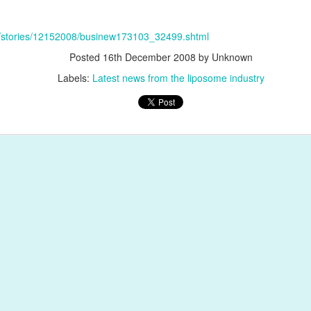
et/stories/12152008/businew173103_32499.shtml
Posted
16th December 2008
by Unknown
Labels:
Latest news from the liposome industry
Posted
1st February 2018
by
Encapsula NanoSciences
Antibody conjugation
Azide
Click chemistry
DBCO
Doxorubicin lipos
immunoliposomes
immunosome
Liposomes
Antibody structure and Fragments