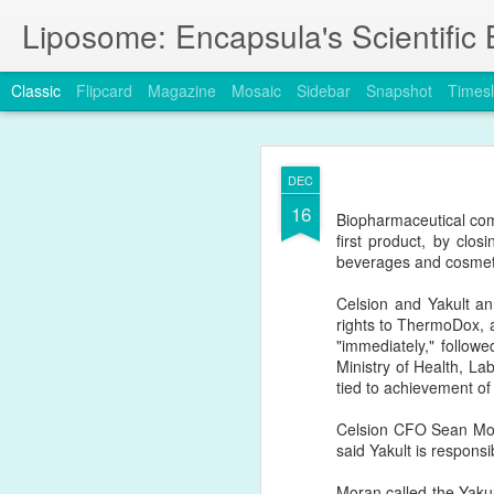
Liposome: Encapsula's Scientific 
Classic
Flipcard
Magazine
Mosaic
Sidebar
Snapshot
Timesl
JAN
DEC
24
16
A new publication in 
Biopharmaceutical com
challenges
the Enhance
first product, by clo
beverages and cosmet
https://www.nature.com
Celsion and Yakult an
rights to ThermoDox, a
"immediately," follo
Ministry of Health, La
tied to achievement of 
Celsion CFO Sean Mora
said Yakult is responsi
Moran called the Yakult