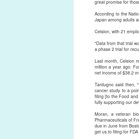
great promise for those 
According to the Natio
Japan among adults an
Celsion, with 21 empl
"Data from that trial w
a phase 2 trial for rec
Last month, Celsion re
million a year ago. F
net income of $38.2 mi
Tardugno said then, "
cancer study to a poin
filing [to the Food an
fully supporting our d
Moran, a veteran bi
Pharmaceuticals of F
due in June from Boston
get us to filing for FDA