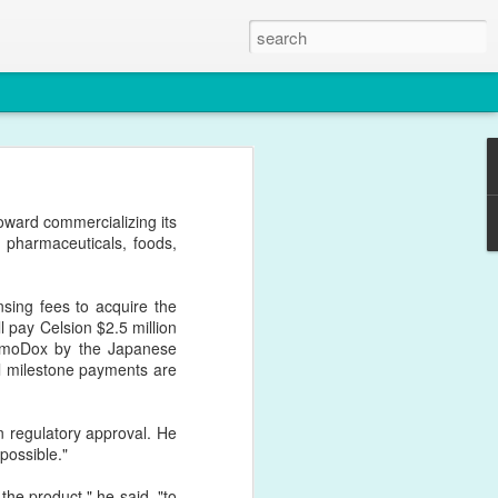
. This paper certainly
ward commercializing its
in Nanomedicine.
 pharmaceuticals, foods,
sing fees to acquire the
l pay Celsion $2.5 million
ermoDox by the Japanese
nal milestone payments are
 regulatory approval. He
 possible."
 the product," he said, "to