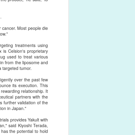
.
 as antibodies, peptides,
er cancer. Most people die
ved through the N-terminus,
now."
e same yield and efficiency
rgeting treatments using
is Celsion's proprietary
 few years. More and more
ug used to treat various
velopment much easier for
cin from the liposome and
is required.
a targeted tumor.
ng of antibodies and other
gently over the past few
 of the dibenzocyclooctyne
ounce its execution. This
nd azide moiety can be on
ewarding relationship. It
eutical partners with the
 further validation of the
ion in Japan."
rials provides Yakult with
an," said Kiyoshi Terada,
has the potential to hold